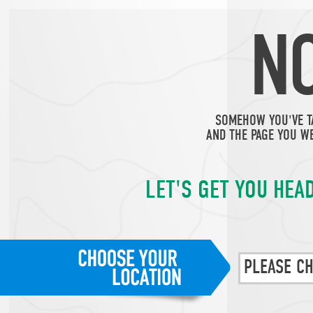
N
SOMEHOW YOU'VE T
AND THE PAGE YOU WE
LET'S GET YOU HEAD
PLEASE C